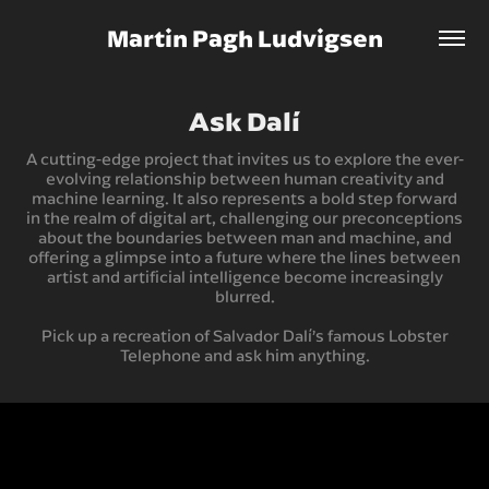
Martin Pagh Ludvigsen
Ask Dalí
A cutting-edge project that invites us to explore the ever-
evolving relationship between human creativity and
machine learning. It also represents a bold step forward
in the realm of digital art, challenging our preconceptions
about the boundaries between man and machine, and
offering a glimpse into a future where the lines between
artist and artificial intelligence become increasingly
blurred.
Pick up a recreation of Salvador Dalí’s famous Lobster