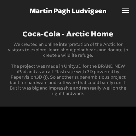
Martin Pagh Ludvigsen
Coca-Cola - Arctic Home
We created an online interpretation of the Arctic for
visitors to explore, learn about polar bears and donate to
create a wildlife refuge.
The project was made in Unity3D for the BRAND NEW
iPad and as an all-Flash site with 3D powered by
Papervision3D (!). So another super-ambitious project
built for hardware and software that could barely run it.
But it was big and impressive and ran really well on the
right hardware.