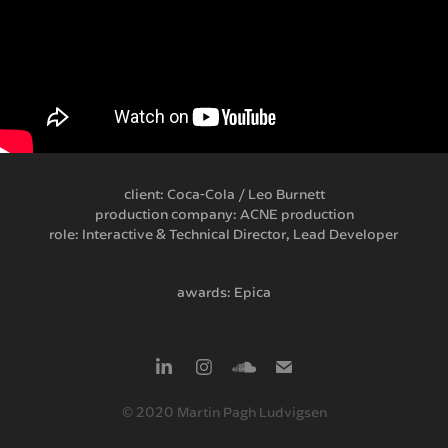
client: Coca-Cola / Leo Burnett
production company: ACNE production
role: Interactive & Technical Director, Lead Developer
awards: Epica
© 2020 Martin Pagh Ludvigsen