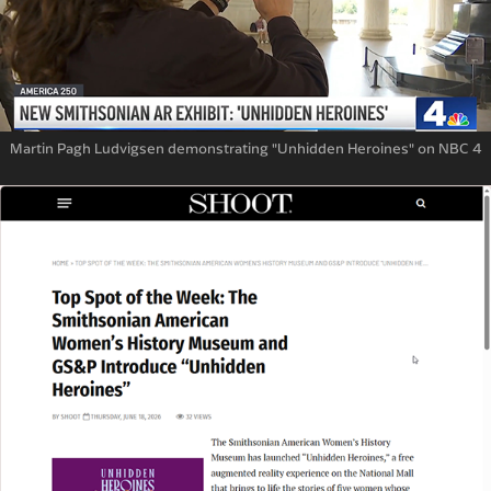
Martin Pagh Ludvigsen demonstrating "Unhidden Heroines" on NBC 4