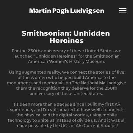
Martin Pagh Ludvigsen
Smithsonian: Unhidden 
Heroines
For the 250th anniversary of these United States we
launched “Unhidden Heroines” for the Smithsonian
American Women's History Museum.
Using augmented reality, we connect the stories of five
of the women who helped build America to the
monuments and memorials on The National Mall and give
them the recognition they deserve for the 250th
anniversary of these United States.
It’s been more than a decade since I built my first AR
experience, and I’m still amazed at how well it connects
the physical and the digital worlds, using mobile
technology to unite us instead of divide us. And it was all
made possible by the OGs of AR: Current Studios!