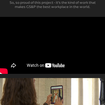
So, so proud of this project - it’s the kind of work that
makes GS&P the best workplace in the world.